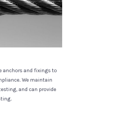
he anchors and fixings to
ompliance. We maintain
 testing, and can provide
sting.