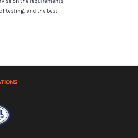
dvise on the requirements
of testing, and the best
ATIONS