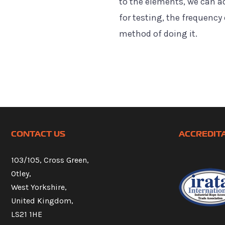
to the elements, we can a
for testing, the frequency 
method of doing it.
CONTACT US
ACCREDIT
103/105, Cross Green,
Otley,
West Yorkshire,
United Kingdom,
LS21 1HE