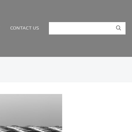
Y
CONTACT US