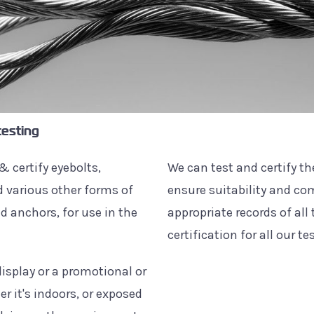
testing
& certify eyebolts,
We can test and certify t
 various other forms of
ensure suitability and c
 anchors, for use in the
appropriate records of all
certification for all our te
isplay or a promotional or
r it's indoors, or exposed