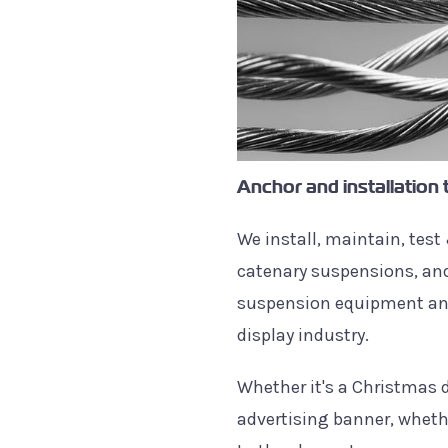
Anchor and installation 
We install, maintain, test 
catenary suspensions, and
suspension equipment and
display industry.
Whether it's a Christmas d
advertising banner, whethe