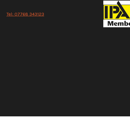
Tel: 07768 343123