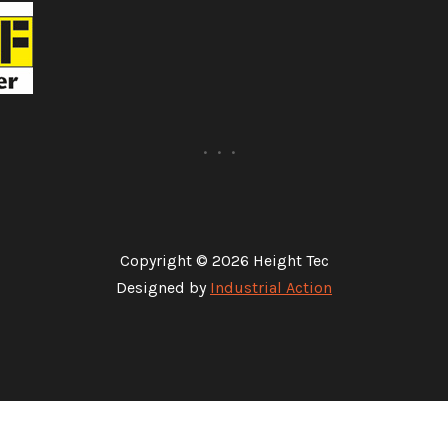
Copyright © 2026 Height Tec
Designed by
Industrial Action