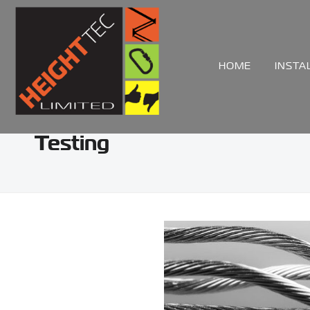
HOME
INSTA
Testing