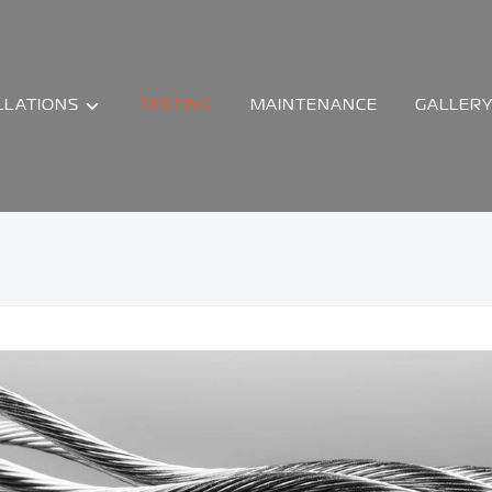
LLATIONS
TESTING
MAINTENANCE
GALLER