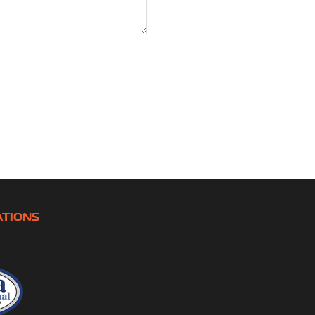
ATIONS