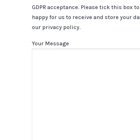
GDPR acceptance. Please tick this box to
happy for us to receive and store your d
our privacy policy.
Your Message