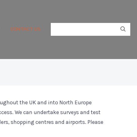
Y
CONTACT US
roughout the UK and into North Europe
ccess. We can undertake surveys and test
ilers, shopping centres and airports. Please