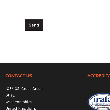
CONTACT US
ACCREDIT
103/105, Cross Green,
Otley,
West Yorkshire,
United Kingdom,