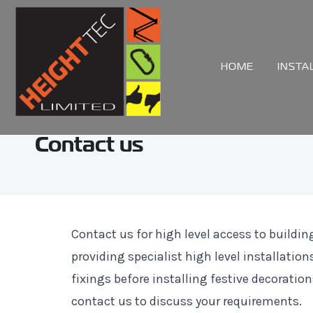
HOME
INSTA
Contact us
Contact us for high level access to buildi
providing specialist high level installat
fixings before installing festive decoration
contact us to discuss your requirements.