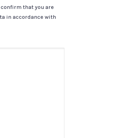
 confirm that you are
ata in accordance with