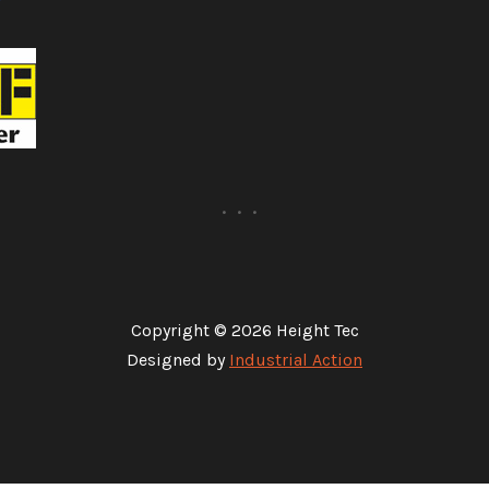
Copyright © 2026 Height Tec
Designed by
Industrial Action