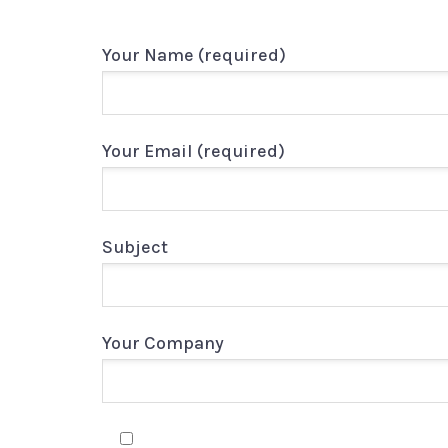
Your Name (required)
Your Email (required)
Subject
Your Company