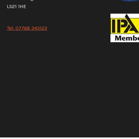
LS21 1HE
Tel: 07768 343123