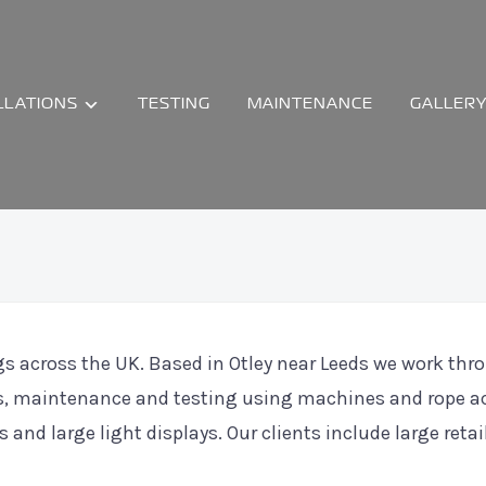
LLATIONS
TESTING
MAINTENANCE
GALLER
ngs across the UK. Based in Otley near Leeds we work th
ions, maintenance and testing using machines and rope a
s and large light displays. Our clients include large reta