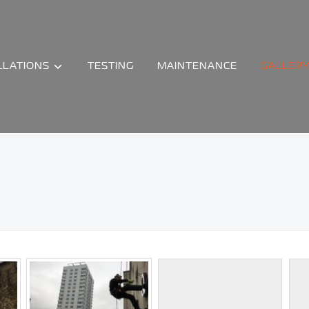
LLATIONS
TESTING
MAINTENANCE
GALLER