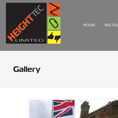
HOME
INSTA
Gallery