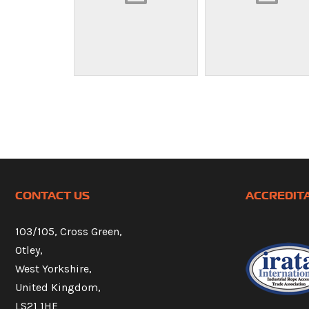
CONTACT US
ACCREDIT
103/105, Cross Green,
Otley,
West Yorkshire,
United Kingdom,
LS21 1HE