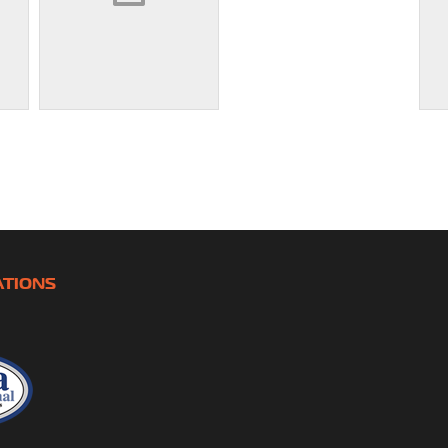
ATIONS